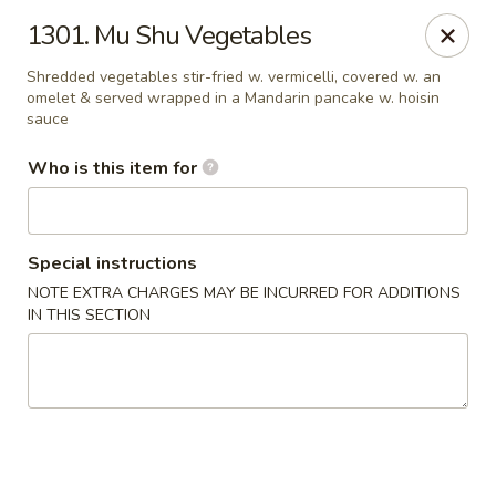
Golden China - Waterloo
1301. Mu Shu Vegetables
106 Brookeridge Dr Waterloo, IA 50702
Shredded vegetables stir-fried w. vermicelli, covered w. an
omelet & served wrapped in a Mandarin pancake w. hoisin
Pick up
ASAP
sauce
Who is this item for
Special instructions
NOTE EXTRA CHARGES MAY BE INCURRED FOR ADDITIONS
IN THIS SECTION
Golden China - Waterloo
11:00AM - 9:30PM
Open
Store info
Call us