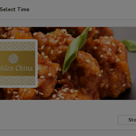
Select Time
Sto