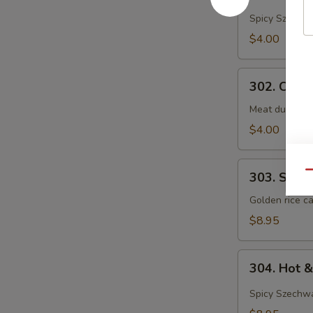
&
Spicy Szechwa
Sour
$4.00
Soup
302.
302. Chef
Chef's
Special
Meat dumpling
Wonton
$4.00
Soup
303.
Qu
303. Shrim
Shrimp
Sizzling
Golden rice ca
Rice
$8.95
Soup
(For
304.
2)
304. Hot 
Hot
&
Spicy Szechwa
Sour