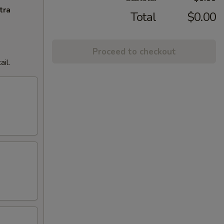
tra
Total
$0.00
Proceed to checkout
il.