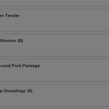
en Tender
 Wonton (8)
ecued Pork Package
p Dumplings (6)