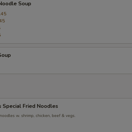
 Noodle Soup
.45
45
5
5
Soup
s Special Fried Noodles
t noodles w. shrimp, chicken, beef & vegs.