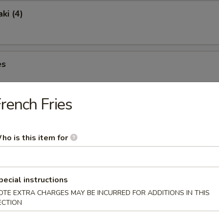
ki (4)
es
rench Fries
ngs (6)
ho is this item for
pecial instructions
lete without one of Our Traditional Soups Sure to Please.
OTE EXTRA CHARGES MAY BE INCURRED FOR ADDITIONS IN THIS
ECTION
& Sour Soup