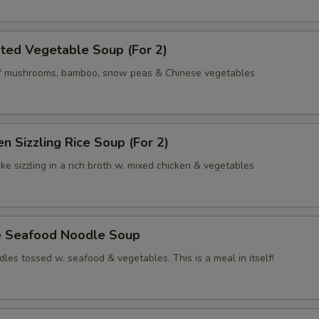
ted Vegetable Soup (For 2)
of mushrooms, bamboo, snow peas & Chinese vegetables
en Sizzling Rice Soup (For 2)
ke sizzling in a rich broth w. mixed chicken & vegetables
e Seafood Noodle Soup
les tossed w. seafood & vegetables. This is a meal in itself!