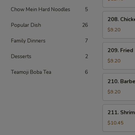
Chow Mein Hard Noodles
5
208.
208. Chick
Chicken
Popular Dish
26
Tender
$9.20
Family Dinners
7
209.
209. Fried
Fried
Desserts
2
Wonton
$9.20
(8)
Teamoji Boba Tea
6
210.
210. Barb
Barbecued
Pork
$9.20
Package
211.
211. Shrim
Shrimp
Dumplings
$10.45
(6)