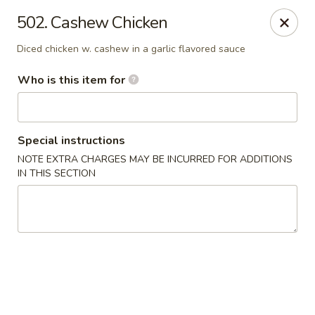
Golden China - Waterloo
502. Cashew Chicken
106 Brookeridge Dr Waterloo, IA 50702
Diced chicken w. cashew in a garlic flavored sauce
Pick up
ASAP
Who is this item for
Special instructions
NOTE EXTRA CHARGES MAY BE INCURRED FOR ADDITIONS
IN THIS SECTION
Golden China - Waterloo
11:00AM - 9:30PM
Open
Store info
Call us