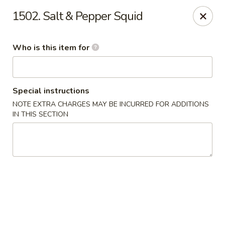
Golden China - Waterloo
1502. Salt & Pepper Squid
106 Brookeridge Dr Waterloo, IA 50702
Who is this item for
Pick up
ASAP
Special instructions
NOTE EXTRA CHARGES MAY BE INCURRED FOR ADDITIONS
IN THIS SECTION
Golden China - Waterloo
11:00AM - 9:30PM
Open
Store info
Call us