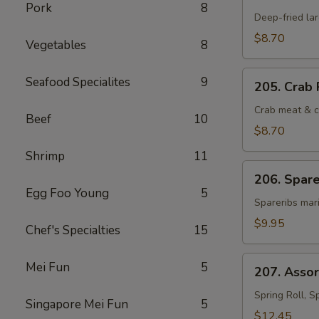
Fantail
Pork
8
Shrimp
Deep-fried la
(4)
$8.70
Vegetables
8
205.
Seafood Specialites
9
205. Crab 
Crab
Rangoon
Crab meat & c
Beef
10
(6)
$8.70
Shrimp
11
206.
206. Spare
Spareribs
Egg Foo Young
5
Cantonese
Spareribs mari
(4)
$9.95
Chef's Specialties
15
207.
Mei Fun
5
207. Asso
Assorted
Hot
Spring Roll, S
Singapore Mei Fun
5
Appetizers
$12.45