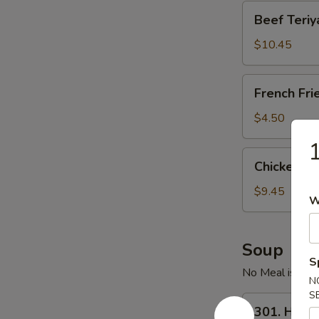
Beef
Beef Teriya
Teriyaki
(4)
$10.45
French
French Fri
Fries
$4.50
1
Chicken
Chicken Wi
Wings
(6)
$9.45
W
Soup
S
No Meal is Comp
N
S
301.
301. Hot 
Hot