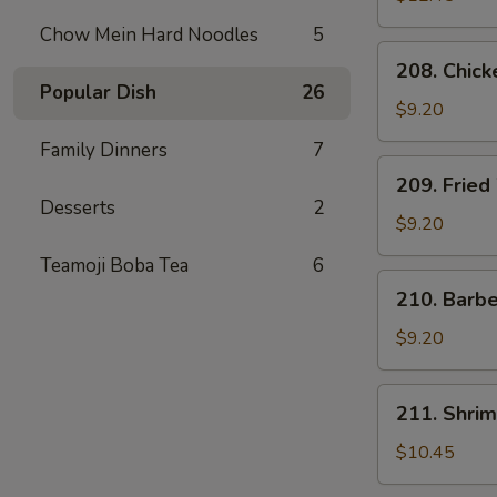
Chow Mein Hard Noodles
5
208.
208. Chick
Chicken
Popular Dish
26
Tender
$9.20
Family Dinners
7
209.
209. Fried
Fried
Desserts
2
Wonton
$9.20
(8)
Teamoji Boba Tea
6
210.
210. Barb
Barbecued
Pork
$9.20
Package
211.
211. Shrim
Shrimp
Dumplings
$10.45
(6)