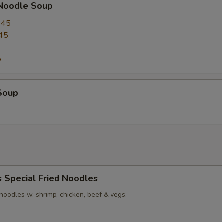
 Noodle Soup
.45
45
5
5
Soup
s Special Fried Noodles
t noodles w. shrimp, chicken, beef & vegs.