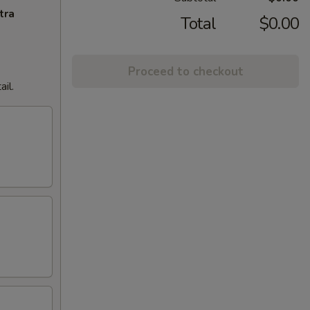
tra
Total
$0.00
Proceed to checkout
il.