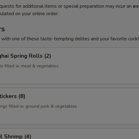
quests for additional items or special preparation may incur an
ex
ulated on your online order.
rs
h with one of these taste-tempting delites and your favorite cockta
hai Spring Rolls (2)
ls filled w. meat & vegetables
ickers (8)
ngs filled w. ground pork & vegetables
il Shrimp (4)