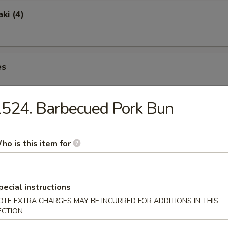
ki (4)
es
524. Barbecued Pork Bun
ngs (6)
ho is this item for
pecial instructions
lete without one of Our Traditional Soups Sure to Please.
OTE EXTRA CHARGES MAY BE INCURRED FOR ADDITIONS IN THIS
ECTION
& Sour Soup