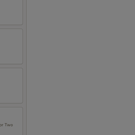
For Two