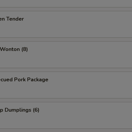
en Tender
 Wonton (8)
ecued Pork Package
p Dumplings (6)