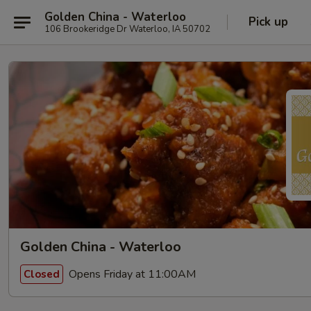
Golden China - Waterloo
Pick up
106 Brookeridge Dr Waterloo, IA 50702
Golden China - Waterloo
Opens Friday at 11:00AM
Closed