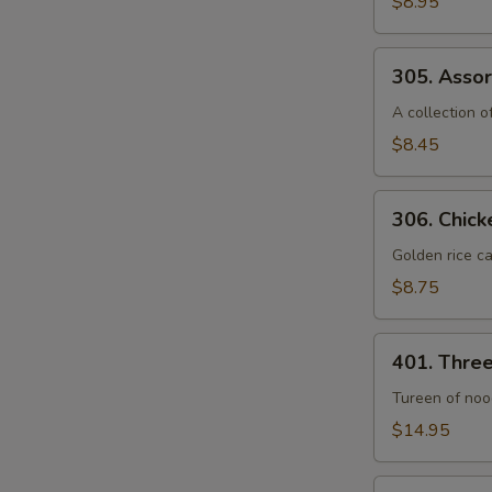
$8.95
Seafood
Soup
305.
(For
305. Assor
Assorted
2)
Vegetable
A collection 
Soup
$8.45
(For
2)
306.
306. Chick
Chicken
Sizzling
Golden rice ca
Rice
$8.75
Soup
(For
401.
2)
401. Thre
Three
Seafood
Tureen of nood
Noodle
$14.95
Soup
402.