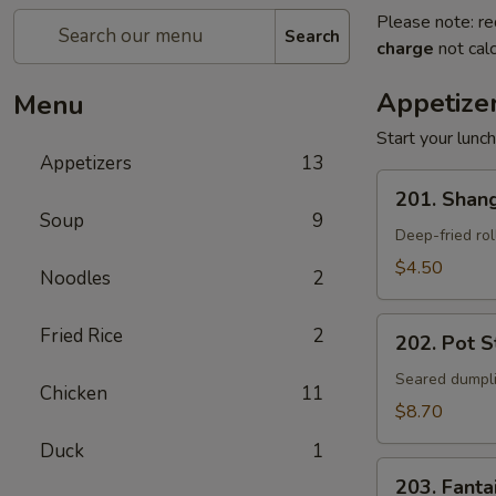
Please note: re
Search
charge
not calc
Appetize
Menu
Start your lunc
Appetizers
13
201.
201. Shang
Shanghai
Soup
9
Spring
Deep-fried rol
Rolls
$4.50
Noodles
2
(2)
202.
Fried Rice
2
202. Pot St
Pot
Stickers
Seared dumpli
Chicken
11
(8)
$8.70
Duck
1
203.
203. Fanta