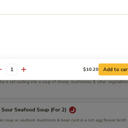
n soup w. mushrooms & bean curd in a rich egg-flower cap
's Special Wonton Soup
s w. vegetables in a clear cap
Add to car
$10.20
antity
p Sizzling Rice Soup (For 2)
ke is set sizzling into a soup of shrimp, mushrooms & other vegetables
& Sour Seafood Soup (For 2)
n soup w. seafood, mushroom & bean curd in a rich egg flower broth