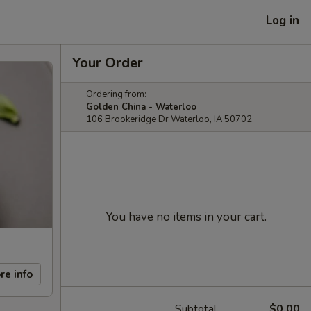
Log in
Your Order
Ordering from:
Golden China - Waterloo
106 Brookeridge Dr Waterloo, IA 50702
You have no items in your cart.
re info
Subtotal
$0.00