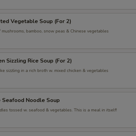
ted Vegetable Soup (For 2)
of mushrooms, bamboo, snow peas & Chinese vegetables
en Sizzling Rice Soup (For 2)
ke sizzling in a rich broth w. mixed chicken & vegetables
e Seafood Noodle Soup
les tossed w. seafood & vegetables. This is a meal in itself!