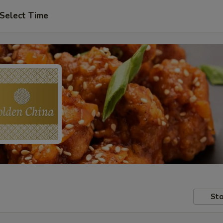
Select Time
Sto