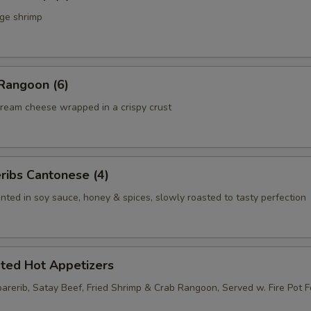
rge shrimp
Rangoon (6)
ream cheese wrapped in a crispy crust
ribs Cantonese (4)
nted in soy sauce, honey & spices, slowly roasted to tasty perfection
rted Hot Appetizers
parerib, Satay Beef, Fried Shrimp & Crab Rangoon, Served w. Fire Pot 