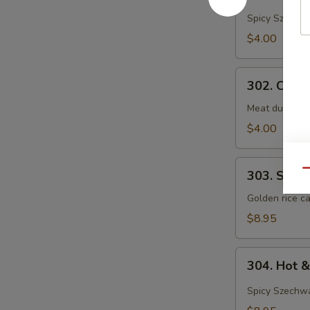
&
Spicy Szechwa
Sour
$4.00
Soup
302.
302. Chef
Chef's
Special
Meat dumpling
Wonton
$4.00
Soup
303.
Qu
303. Shrim
Shrimp
Sizzling
Golden rice ca
Rice
$8.95
Soup
(For
304.
2)
304. Hot 
Hot
&
Spicy Szechwa
Sour