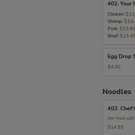
402. Your
Your
Noodle
Chicken:
$13
Soup
Shrimp:
$13.
Pork:
$13.4
Beef:
$13.4
Egg
Egg Drop 
Drop
Soup
$4.00
Noodles
403.
403. Chef'
Chef's
Special
Stir-fried sof
Fried
$14.95
Noodles