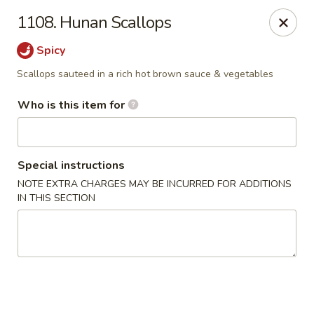
Golden China - Waterloo
1108. Hunan Scallops
106 Brookeridge Dr Waterloo, IA 50702
Spicy
Pick up
ASAP
Scallops sauteed in a rich hot brown sauce & vegetables
Who is this item for
Special instructions
NOTE EXTRA CHARGES MAY BE INCURRED FOR ADDITIONS
IN THIS SECTION
Golden China - Waterloo
11:00AM - 9:30PM
Open
Store info
Call us