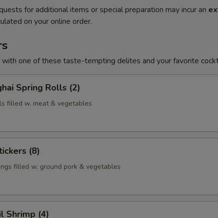
quests for additional items or special preparation may incur an
ex
ulated on your online order.
rs
h with one of these taste-tempting delites and your favorite cockta
hai Spring Rolls (2)
ls filled w. meat & vegetables
ickers (8)
ngs filled w. ground pork & vegetables
il Shrimp (4)