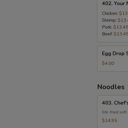
402. Your
Your
Noodle
Chicken:
$13
Soup
Shrimp:
$13.
Pork:
$13.4
Beef:
$13.4
Egg
Egg Drop 
Drop
Soup
$4.00
Noodles
403.
403. Chef'
Chef's
Special
Stir-fried sof
Fried
$14.95
Noodles