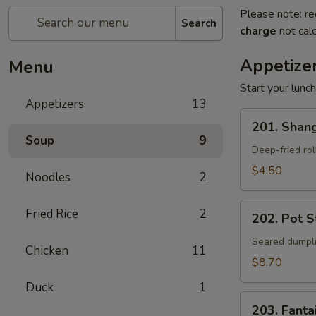
Please note: re
Search
charge
not calc
Appetize
Menu
Start your lunc
Appetizers
13
201.
201. Shang
Shanghai
Soup
9
Spring
Deep-fried rol
Rolls
$4.50
Noodles
2
(2)
202.
Fried Rice
2
202. Pot St
Pot
Stickers
Seared dumpli
Chicken
11
(8)
$8.70
Duck
1
203.
203. Fanta