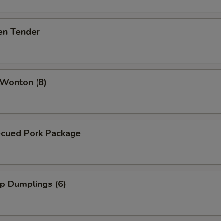
en Tender
 Wonton (8)
ecued Pork Package
p Dumplings (6)