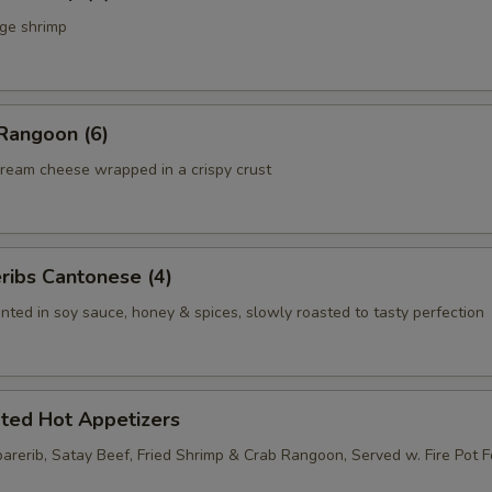
rge shrimp
Rangoon (6)
ream cheese wrapped in a crispy crust
ribs Cantonese (4)
nted in soy sauce, honey & spices, slowly roasted to tasty perfection
rted Hot Appetizers
parerib, Satay Beef, Fried Shrimp & Crab Rangoon, Served w. Fire Pot 