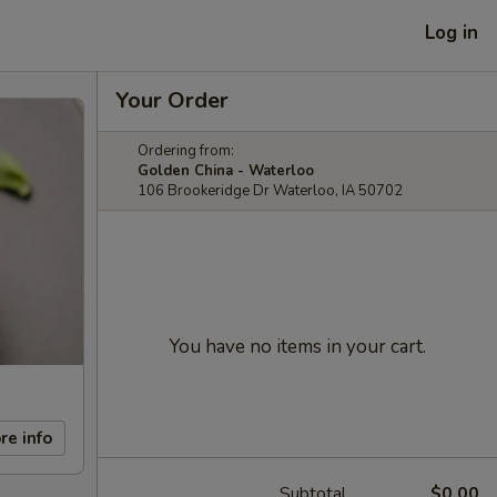
Log in
Your Order
Ordering from:
Golden China - Waterloo
106 Brookeridge Dr Waterloo, IA 50702
You have no items in your cart.
re info
Subtotal
$0.00