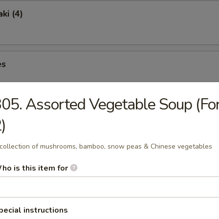
ki (4)
es
05. Assorted Vegetable Soup (Fo
ngs (6)
)
collection of mushrooms, bamboo, snow peas & Chinese vegetables
ho is this item for
lete without one of Our Traditional Soups Sure to Please.
pecial instructions
& Sour Soup