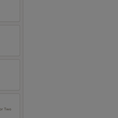
For Two