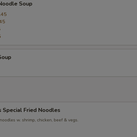
 Noodle Soup
.45
45
5
5
Soup
s Special Fried Noodles
t noodles w. shrimp, chicken, beef & vegs.