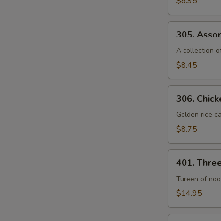
$8.95
Seafood
Soup
305.
(For
305. Assor
Assorted
2)
Vegetable
A collection 
Soup
$8.45
(For
2)
306.
306. Chick
Chicken
Sizzling
Golden rice ca
Rice
$8.75
Soup
(For
401.
2)
401. Thre
Three
Seafood
Tureen of nood
Noodle
$14.95
Soup
402.