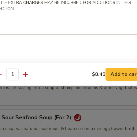
OTE EXTRA CHARGES MAY BE INCURRED FOR ADDITIONS IN THIS
n soup w. mushrooms & bean curd in a rich egg-flower cap
ECTION
's Special Wonton Soup
s w. vegetables in a clear cap
Add to car
$8.45
antity
p Sizzling Rice Soup (For 2)
ke is set sizzling into a soup of shrimp, mushrooms & other vegetables
& Sour Seafood Soup (For 2)
n soup w. seafood, mushroom & bean curd in a rich egg flower broth