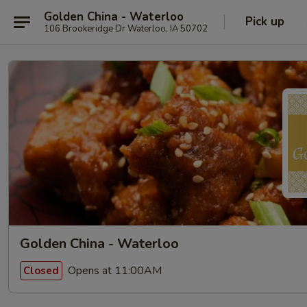
Golden China - Waterloo
Pick up
106 Brookeridge Dr Waterloo, IA 50702
Golden China - Waterloo
Opens at 11:00AM
Closed