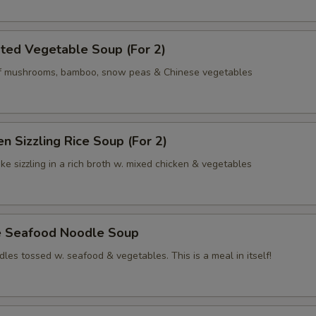
ted Vegetable Soup (For 2)
of mushrooms, bamboo, snow peas & Chinese vegetables
en Sizzling Rice Soup (For 2)
ke sizzling in a rich broth w. mixed chicken & vegetables
e Seafood Noodle Soup
les tossed w. seafood & vegetables. This is a meal in itself!