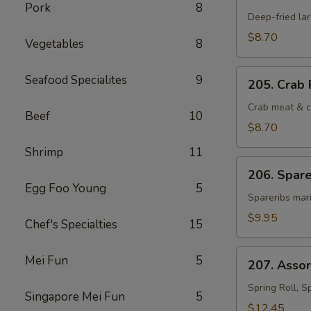
Fantail
Pork
8
Shrimp
Deep-fried la
(4)
$8.70
Vegetables
8
205.
Seafood Specialites
9
205. Crab 
Crab
Rangoon
Crab meat & c
Beef
10
(6)
$8.70
Shrimp
11
206.
206. Spare
Spareribs
Egg Foo Young
5
Cantonese
Spareribs mari
(4)
$9.95
Chef's Specialties
15
207.
Mei Fun
5
207. Asso
Assorted
Hot
Spring Roll, S
Singapore Mei Fun
5
Appetizers
$12.45