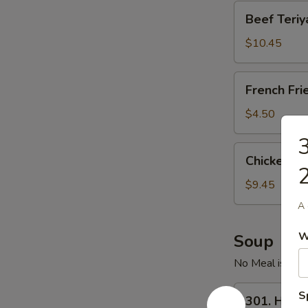
Beef
Beef Teriya
Teriyaki
(4)
$10.45
French
French Fri
Fries
$4.50
3
Chicken
Chicken Wi
Wings
2
(6)
$9.45
A 
W
Soup
No Meal is Comp
301.
S
301. Hot 
Hot