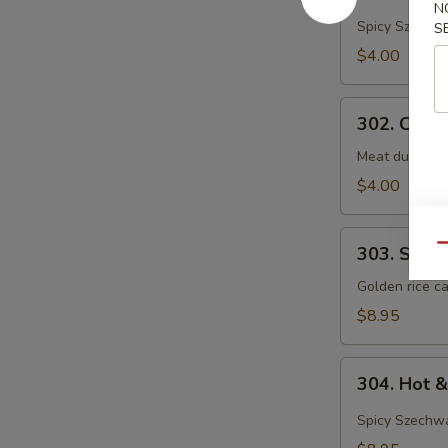
N
&
Spicy Szechwa
S
Sour
$4.00
Soup
302.
302. Chef
Chef's
Special
Meat dumpling
Wonton
$4.00
Soup
303.
Qu
303. Shrim
Shrimp
Sizzling
Golden rice ca
Rice
$8.95
Soup
(For
304.
2)
304. Hot 
Hot
&
Spicy Szechwa
Sour