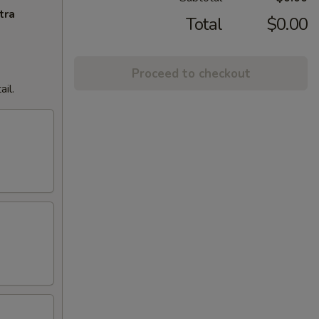
tra
Total
$0.00
Proceed to checkout
il.