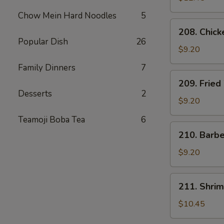
Chow Mein Hard Noodles
5
208.
208. Chick
Chicken
Popular Dish
26
Tender
$9.20
Family Dinners
7
209.
209. Fried
Fried
Desserts
2
Wonton
$9.20
(8)
Teamoji Boba Tea
6
210.
210. Barb
Barbecued
Pork
$9.20
Package
211.
211. Shrim
Shrimp
Dumplings
$10.45
(6)