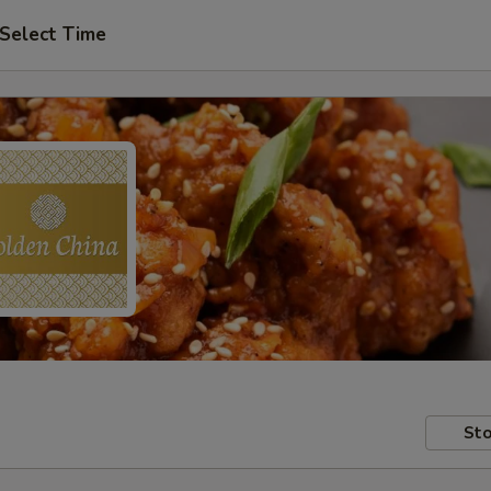
Select Time
Sto