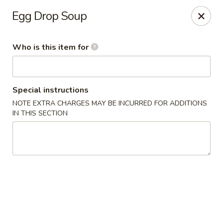
Golden China - Waterloo
Egg Drop Soup
106 Brookeridge Dr Waterloo, IA 50702
Who is this item for
Pick up
ASAP
Special instructions
NOTE EXTRA CHARGES MAY BE INCURRED FOR ADDITIONS
IN THIS SECTION
Golden China - Waterloo
11:00AM - 9:30PM
Open
Store info
Call us