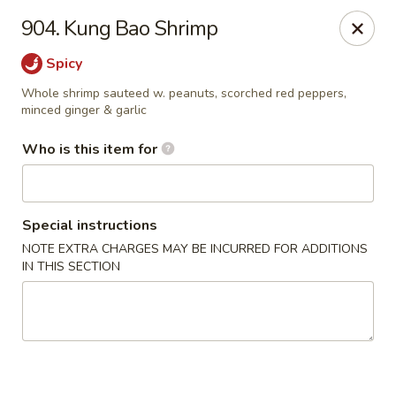
Golden China - Waterloo
904. Kung Bao Shrimp
106 Brookeridge Dr Waterloo, IA 50702
Spicy
Pick up
Select Time
Whole shrimp sauteed w. peanuts, scorched red peppers,
minced ginger & garlic
Who is this item for
Special instructions
NOTE EXTRA CHARGES MAY BE INCURRED FOR ADDITIONS
IN THIS SECTION
Golden China - Waterloo
Opens at 11:00AM
Closed
Store info
Call us