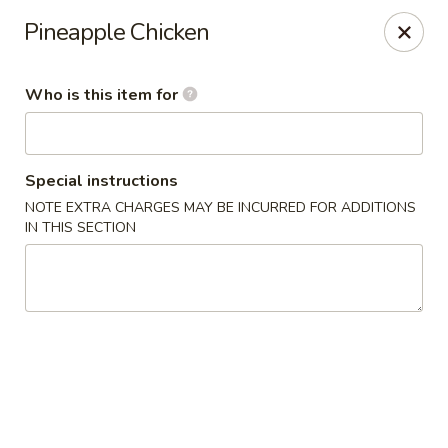
Golden China - Waterloo
Pineapple Chicken
106 Brookeridge Dr Waterloo, IA 50702
Who is this item for
Pick up
ASAP
Special instructions
NOTE EXTRA CHARGES MAY BE INCURRED FOR ADDITIONS
IN THIS SECTION
Golden China - Waterloo
11:00AM - 8:30PM
Open
Store info
Call us