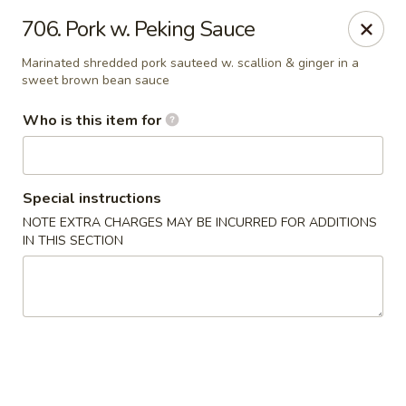
Golden China - Waterloo
706. Pork w. Peking Sauce
106 Brookeridge Dr Waterloo, IA 50702
Marinated shredded pork sauteed w. scallion & ginger in a
sweet brown bean sauce
Pick up
Select Time
Who is this item for
Special instructions
NOTE EXTRA CHARGES MAY BE INCURRED FOR ADDITIONS
IN THIS SECTION
Golden China - Waterloo
Opens at 11:00AM
Closed
Store info
Call us