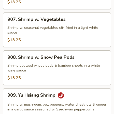
Sauce
$18.25
907.
907. Shrimp w. Vegetables
Shrimp
w.
Shrimp w. seasonal vegetables stir-fried in a light white
sauce
Vegetables
$18.25
908.
908. Shrimp w. Snow Pea Pods
Shrimp
w.
Shrimp sauteed w. pea pods & bamboo shoots in a white
wine sauce
Snow
Pea
$18.25
Pods
909.
909. Yu Hsiang Shrimp
Yu
Hsiang
Shrimp w. mushroom, bell peppers, water chestnuts & ginger
Shrimp
in a garlic sauce seasoned w. Szechwan peppercorns