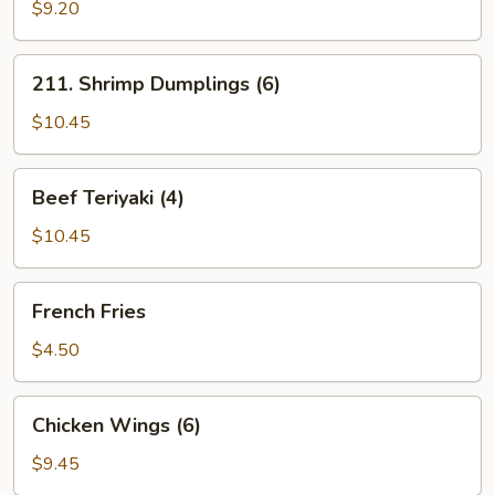
Pork
$9.20
Package
211.
211. Shrimp Dumplings (6)
Shrimp
Dumplings
$10.45
(6)
Beef
Beef Teriyaki (4)
Teriyaki
(4)
$10.45
French
French Fries
Fries
$4.50
Chicken
Chicken Wings (6)
Wings
(6)
$9.45