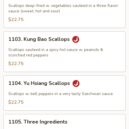
Scallops
Scallops deep-fried w. vegetables sauteed in a three flavor
sauce (sweet, hot and sour)
$22.75
1103.
1103. Kung Bao Scallops
Kung
Bao
Scallops sauteed in a spicy hot sauce w. peanuts &
Scallops
scorched red peppers
$22.75
1104.
1104. Yu Hsiang Scallops
Yu
Hsiang
Scallops w. bell peppers in a very tasty Szechwan sauce
Scallops
$22.75
1105.
1105. Three Ingredients
Three