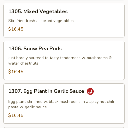
1305.
1305. Mixed Vegetables
Mixed
Vegetables
Stir-fried fresh assorted vegetables
$16.45
1306.
1306. Snow Pea Pods
Snow
Pea
Just barely sauteed to tasty tenderness w. mushrooms &
water chestnuts
Pods
$16.45
1307.
1307. Egg Plant in Garlic Sauce
Egg
Plant
Egg plant stir-fried w. black mushrooms in a spicy hot chili
in
paste w. garlic sauce
Garlic
$16.45
Sauce