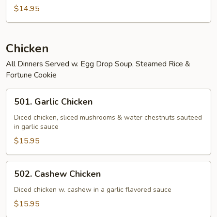
Fried
$14.95
Rice
Chicken
All Dinners Served w. Egg Drop Soup, Steamed Rice &
Fortune Cookie
501.
501. Garlic Chicken
Garlic
Chicken
Diced chicken, sliced mushrooms & water chestnuts sauteed
in garlic sauce
$15.95
502.
502. Cashew Chicken
Cashew
Chicken
Diced chicken w. cashew in a garlic flavored sauce
$15.95