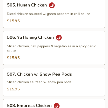
505.
505. Hunan Chicken
Hunan
Chicken
Diced chicken sauteed w. green peppers in chili sauce
$15.95
506.
506. Yu Hsiang Chicken
Yu
Hsiang
Sliced chicken, bell peppers & vegetables in a spicy garlic
Chicken
sauce
$15.95
507.
507. Chicken w. Snow Pea Pods
Chicken
w.
Sliced chicken sauteed w. snow pea pods
Snow
$15.95
Pea
Pods
508.
508. Empress Chicken
Empress