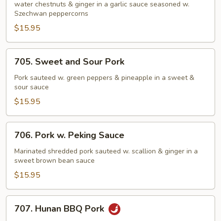
Pork
water chestnuts & ginger in a garlic sauce seasoned w.
Szechwan peppercorns
$15.95
705.
705. Sweet and Sour Pork
Sweet
and
Pork sauteed w. green peppers & pineapple in a sweet &
sour sauce
Sour
Pork
$15.95
706.
706. Pork w. Peking Sauce
Pork
w.
Marinated shredded pork sauteed w. scallion & ginger in a
sweet brown bean sauce
Peking
Sauce
$15.95
707.
707. Hunan BBQ Pork
Hunan