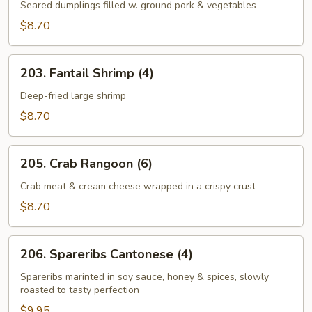
Stickers
Seared dumplings filled w. ground pork & vegetables
(8)
$8.70
203.
203. Fantail Shrimp (4)
Fantail
Shrimp
Deep-fried large shrimp
(4)
$8.70
205.
205. Crab Rangoon (6)
Crab
Rangoon
Crab meat & cream cheese wrapped in a crispy crust
(6)
$8.70
206.
206. Spareribs Cantonese (4)
Spareribs
Cantonese
Spareribs marinted in soy sauce, honey & spices, slowly
roasted to tasty perfection
(4)
$9.95