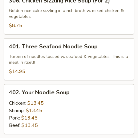
306. Chicken Sizzling Rice Soup (For 2)
Chicken
Sizzling
Golden rice cake sizzling in a rich broth w. mixed chicken &
vegetables
Rice
Soup
$8.75
(For
2)
401.
401. Three Seafood Noodle Soup
Three
Seafood
Tureen of noodles tossed w. seafood & vegetables. This is a
meal in itself!
Noodle
Soup
$14.95
402.
402. Your Noodle Soup
Your
Noodle
Chicken:
$13.45
Soup
Shrimp:
$13.45
Pork:
$13.45
Beef:
$13.45