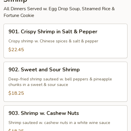
All Dinners Served w. Egg Drop Soup, Steamed Rice &
Fortune Cookie
901.
901. Crispy Shrimp in Salt & Pepper
Crispy
Shrimp
Crispy shrimp w. Chinese spices & salt & pepper
in
$22.45
Salt
&
902.
Pepper
902. Sweet and Sour Shrimp
Sweet
and
Deep-fried shrimp sauteed w. bell peppers & pineapple
chunks in a sweet & sour sauce
Sour
Shrimp
$18.25
903.
903. Shrimp w. Cashew Nuts
Shrimp
w.
Shrimp sauteed w. cashew nuts in a white wine sauce
Cashew