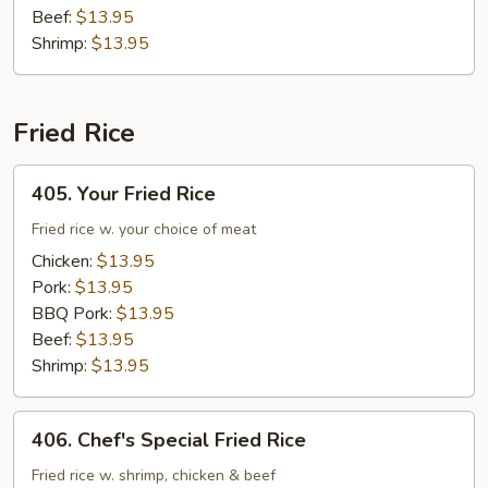
Beef:
$13.95
Shrimp:
$13.95
Fried Rice
405.
405. Your Fried Rice
Your
Fried
Fried rice w. your choice of meat
Rice
Chicken:
$13.95
Pork:
$13.95
BBQ Pork:
$13.95
Beef:
$13.95
Shrimp:
$13.95
406.
406. Chef's Special Fried Rice
Chef's
Special
Fried rice w. shrimp, chicken & beef