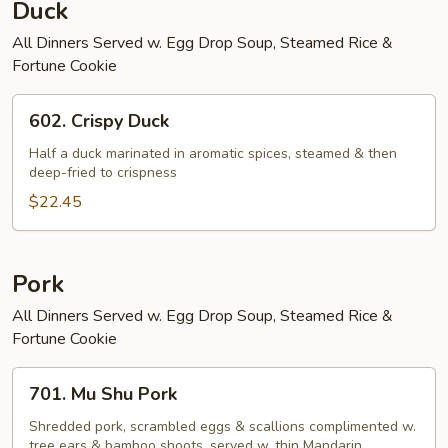
Duck
All Dinners Served w. Egg Drop Soup, Steamed Rice &
Fortune Cookie
602.
602. Crispy Duck
Crispy
Duck
Half a duck marinated in aromatic spices, steamed & then
deep-fried to crispness
$22.45
Pork
All Dinners Served w. Egg Drop Soup, Steamed Rice &
Fortune Cookie
701.
701. Mu Shu Pork
Mu
Shu
Shredded pork, scrambled eggs & scallions complimented w.
tree ears & bamboo shoots, served w. thin Mandarin