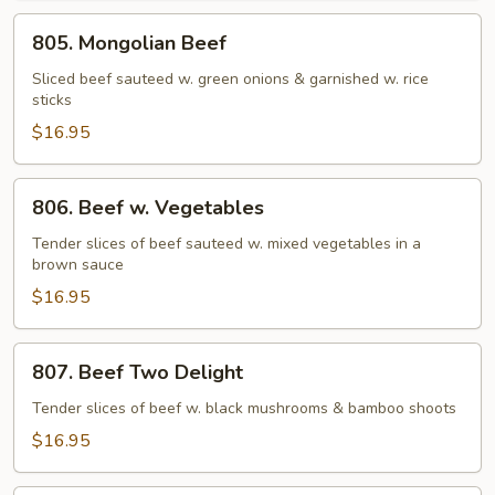
805.
805. Mongolian Beef
Mongolian
Beef
Sliced beef sauteed w. green onions & garnished w. rice
sticks
$16.95
806.
806. Beef w. Vegetables
Beef
w.
Tender slices of beef sauteed w. mixed vegetables in a
brown sauce
Vegetables
$16.95
807.
807. Beef Two Delight
Beef
Two
Tender slices of beef w. black mushrooms & bamboo shoots
Delight
$16.95