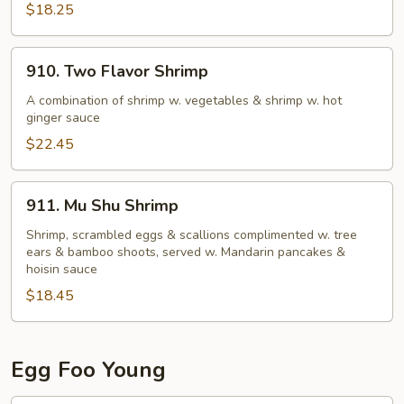
$18.25
910.
910. Two Flavor Shrimp
Two
Flavor
A combination of shrimp w. vegetables & shrimp w. hot
ginger sauce
Shrimp
$22.45
911.
911. Mu Shu Shrimp
Mu
Shu
Shrimp, scrambled eggs & scallions complimented w. tree
ears & bamboo shoots, served w. Mandarin pancakes &
Shrimp
hoisin sauce
$18.45
Egg Foo Young