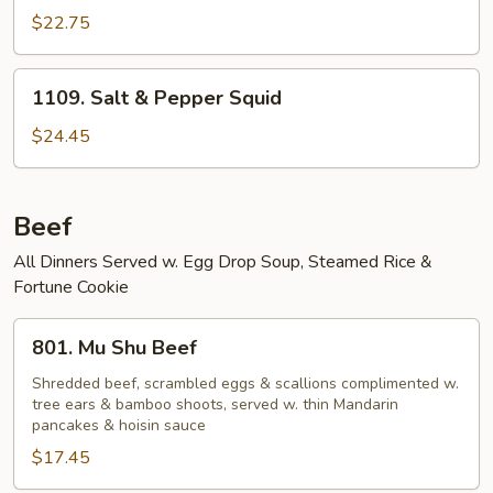
$22.75
1109.
1109. Salt & Pepper Squid
Salt
&
$24.45
Pepper
Squid
Beef
All Dinners Served w. Egg Drop Soup, Steamed Rice &
Fortune Cookie
801.
801. Mu Shu Beef
Mu
Shu
Shredded beef, scrambled eggs & scallions complimented w.
tree ears & bamboo shoots, served w. thin Mandarin
Beef
pancakes & hoisin sauce
$17.45