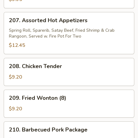
207.
207. Assorted Hot Appetizers
Assorted
Hot
Spring Roll, Sparerib, Satay Beef, Fried Shrimp & Crab
Rangoon, Served w. Fire Pot For Two
Appetizers
$12.45
208.
208. Chicken Tender
Chicken
Tender
$9.20
209.
209. Fried Wonton (8)
Fried
Wonton
$9.20
(8)
210.
210. Barbecued Pork Package
Barbecued