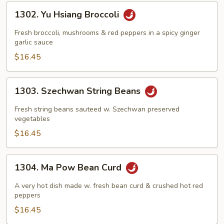
1302.
1302. Yu Hsiang Broccoli
Yu
Hsiang
Fresh broccoli, mushrooms & red peppers in a spicy ginger
Broccoli
garlic sauce
$16.45
1303.
1303. Szechwan String Beans
Szechwan
String
Fresh string beans sauteed w. Szechwan preserved
Beans
vegetables
$16.45
1304.
1304. Ma Pow Bean Curd
Ma
Pow
A very hot dish made w. fresh bean curd & crushed hot red
Bean
peppers
Curd
$16.45