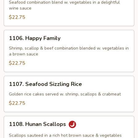
Ingredients
Seafood combination blend w. vegetables in a delightful
wine sauce
$22.75
1106.
1106. Happy Family
Happy
Family
Shrimp, scallop & beef combination blended w. vegetables in
a brown sauce
$22.75
1107.
1107. Seafood Sizzling Rice
Seafood
Sizzling
Golden rice cakes served w. shrimp, scallops & crabmeat
Rice
$22.75
1108.
1108. Hunan Scallops
Hunan
Scallops
Scallops sauteed in a rich hot brown sauce & vegetables