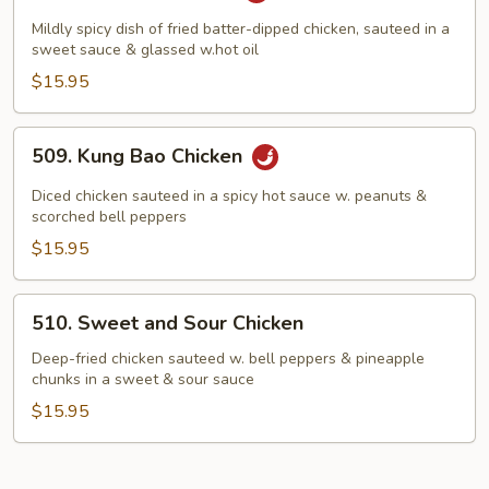
Chicken
Mildly spicy dish of fried batter-dipped chicken, sauteed in a
sweet sauce & glassed w.hot oil
$15.95
509.
509. Kung Bao Chicken
Kung
Bao
Diced chicken sauteed in a spicy hot sauce w. peanuts &
Chicken
scorched bell peppers
$15.95
510.
510. Sweet and Sour Chicken
Sweet
and
Deep-fried chicken sauteed w. bell peppers & pineapple
chunks in a sweet & sour sauce
Sour
Chicken
$15.95