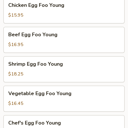
Chicken
Chicken Egg Foo Young
Egg
Foo
$15.95
Young
Beef
Beef Egg Foo Young
Egg
Foo
$16.95
Young
Shrimp
Shrimp Egg Foo Young
Egg
Foo
$18.25
Young
Vegetable
Vegetable Egg Foo Young
Egg
Foo
$16.45
Young
Chef's
Chef's Egg Foo Young
Egg