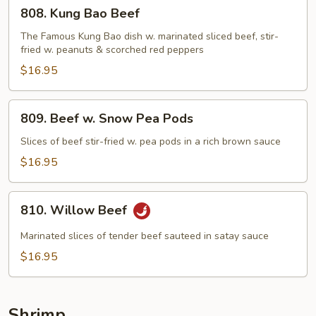
808.
808. Kung Bao Beef
Kung
Bao
The Famous Kung Bao dish w. marinated sliced beef, stir-
fried w. peanuts & scorched red peppers
Beef
$16.95
809.
809. Beef w. Snow Pea Pods
Beef
w.
Slices of beef stir-fried w. pea pods in a rich brown sauce
Snow
$16.95
Pea
Pods
810.
810. Willow Beef
Willow
Beef
Marinated slices of tender beef sauteed in satay sauce
$16.95
Shrimp