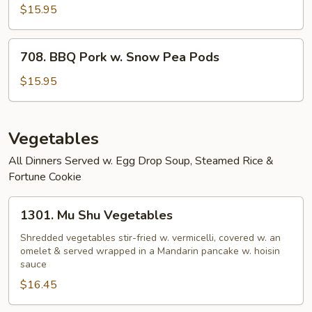
BBQ
$15.95
Pork
708.
708. BBQ Pork w. Snow Pea Pods
BBQ
Pork
$15.95
w.
Snow
Pea
Vegetables
Pods
All Dinners Served w. Egg Drop Soup, Steamed Rice &
Fortune Cookie
1301.
1301. Mu Shu Vegetables
Mu
Shu
Shredded vegetables stir-fried w. vermicelli, covered w. an
omelet & served wrapped in a Mandarin pancake w. hoisin
Vegetables
sauce
$16.45