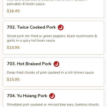
Pork
pancakes & hoisin sauce
$16.45
702.
702. Twice Cooked Pork
Twice
Cooked
Sliced pork stir-fried w. green peppers, black mushrooms &
Pork
garlic in a spicy hot bean sauce
$15.95
703.
703. Hot Braised Pork
Hot
Braised
Deep-fried chunks of pork sauteed in a rich brown sauce
Pork
$15.95
704.
704. Yu Hsiang Pork
Yu
Hsiang
Shredded pork sauteed w. minced tree ears, bamboo shoots,