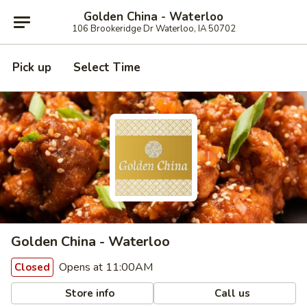
Golden China - Waterloo
106 Brookeridge Dr Waterloo, IA 50702
Pick up
Select Time
Golden China - Waterloo
Opens at 11:00AM
Closed
Store info
Call us