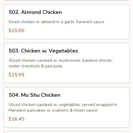
502.
502. Almond Chicken
Almond
Chicken
Diced chicken w. almond in a garlic flavored sauce
$15.95
503.
503. Chicken w. Vegetables
Chicken
w.
Sliced chicken sauteed w. mushrooms, bamboo shoots,
water chestnuts & pea pods
Vegetables
$15.95
504.
504. Mu Shu Chicken
Mu
Shu
Sliced chicken sauteed w. vegetables, served wrapped in
Mandarin pancakes w. scallions & hoisin sauce
Chicken
$16.45