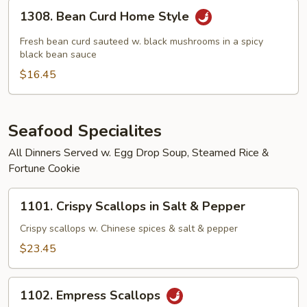
1308.
1308. Bean Curd Home Style
Bean
Curd
Fresh bean curd sauteed w. black mushrooms in a spicy
Home
black bean sauce
Style
$16.45
Seafood Specialites
All Dinners Served w. Egg Drop Soup, Steamed Rice &
Fortune Cookie
1101.
1101. Crispy Scallops in Salt & Pepper
Crispy
Scallops
Crispy scallops w. Chinese spices & salt & pepper
in
$23.45
Salt
&
1102.
Pepper
1102. Empress Scallops
Empress