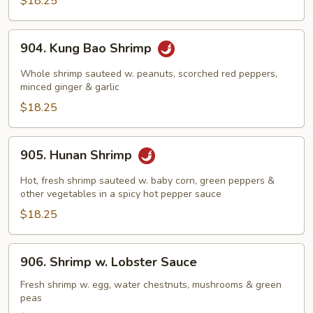
$18.25
Nuts
904.
904. Kung Bao Shrimp
Kung
Bao
Whole shrimp sauteed w. peanuts, scorched red peppers,
Shrimp
minced ginger & garlic
$18.25
905.
905. Hunan Shrimp
Hunan
Shrimp
Hot, fresh shrimp sauteed w. baby corn, green peppers &
other vegetables in a spicy hot pepper sauce
$18.25
906.
906. Shrimp w. Lobster Sauce
Shrimp
w.
Fresh shrimp w. egg, water chestnuts, mushrooms & green
peas
Lobster