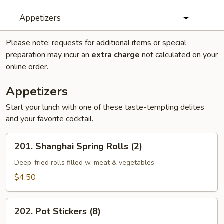
Appetizers
Please note: requests for additional items or special
preparation may incur an
extra charge
not calculated on your
online order.
Appetizers
Start your lunch with one of these taste-tempting delites
and your favorite cocktail.
201.
201. Shanghai Spring Rolls (2)
Shanghai
Spring
Deep-fried rolls filled w. meat & vegetables
Rolls
$4.50
(2)
202.
202. Pot Stickers (8)
Pot