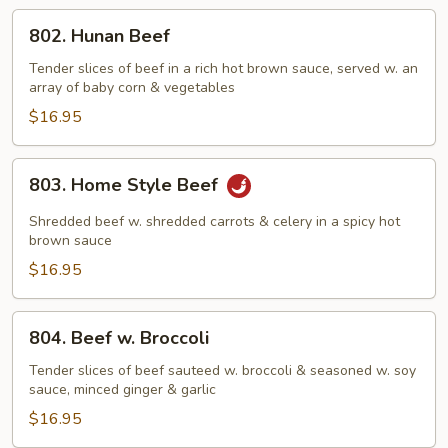
802.
802. Hunan Beef
Hunan
Beef
Tender slices of beef in a rich hot brown sauce, served w. an
array of baby corn & vegetables
$16.95
803.
803. Home Style Beef
Home
Style
Shredded beef w. shredded carrots & celery in a spicy hot
Beef
brown sauce
$16.95
804.
804. Beef w. Broccoli
Beef
w.
Tender slices of beef sauteed w. broccoli & seasoned w. soy
sauce, minced ginger & garlic
Broccoli
$16.95