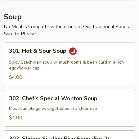
Soup
No Meal is Complete without one of Our Traditional Soups
Sure to Please.
301.
301. Hot & Sour Soup
Hot
&
Spicy Szechwan soup w. mushrooms & bean curd in a rich
Sour
egg-flower cap
Soup
$4.00
302.
302. Chef's Special Wonton Soup
Chef's
Special
Meat dumplings w. vegetables in a clear cap
Wonton
$4.00
Soup
303.
303. Shrimp Sizzling Rice Soup (For 2)