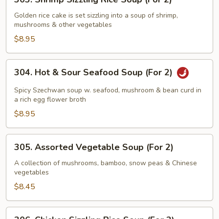
Shrimp
Sizzling
Golden rice cake is set sizzling into a soup of shrimp,
mushrooms & other vegetables
Rice
Soup
$8.95
(For
2)
304.
304. Hot & Sour Seafood Soup (For 2)
Hot
&
Spicy Szechwan soup w. seafood, mushroom & bean curd in
Sour
a rich egg flower broth
Seafood
$8.95
Soup
(For
305.
305. Assorted Vegetable Soup (For 2)
2)
Assorted
Vegetable
A collection of mushrooms, bamboo, snow peas & Chinese
vegetables
Soup
(For
$8.45
2)
306.