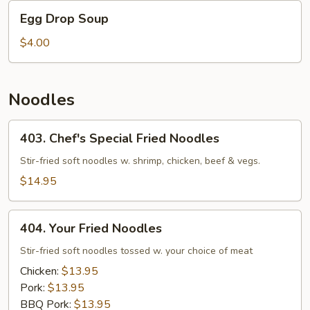
Egg
Egg Drop Soup
Drop
Soup
$4.00
Noodles
403.
403. Chef's Special Fried Noodles
Chef's
Special
Stir-fried soft noodles w. shrimp, chicken, beef & vegs.
Fried
$14.95
Noodles
404.
404. Your Fried Noodles
Your
Fried
Stir-fried soft noodles tossed w. your choice of meat
Noodles
Chicken:
$13.95
Pork:
$13.95
BBQ Pork:
$13.95